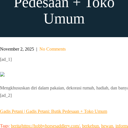
Pedesaan + Toko
Umum
November 2, 2025
|
No Comments
[ad_1]
Mengkhususkan diri dalam pakaian, dekorasi rumah, hadiah, dan banya
[ad_2]
Gadis Petani | Gadis Petani: Butik Pedesaan + Toko Umum
Tags:
berita|https://hobbyhorsesaddlery.com/
,
berkebun
,
hewan
,
inform