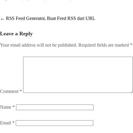
Post
←
RSS Feed Generator, Buat Feed RSS dari URL
navigation
Leave a Reply
Your email address will not be published.
Required fields are marked
*
Comment
*
Name
*
Email
*