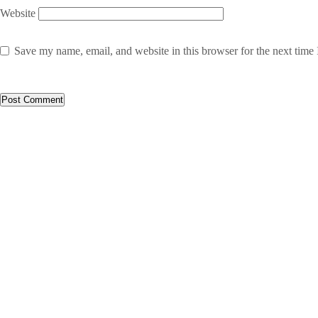
Website
Save my name, email, and website in this browser for the next time