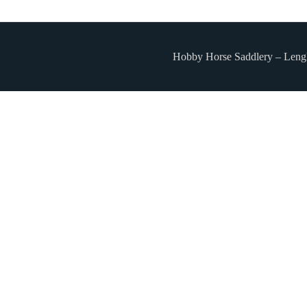
Hobby Horse Saddlery – Leng